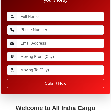
Submit Now
Welcome to All India Cargo