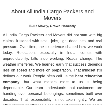
About All India Cargo Packers and
Movers
Built Slowly, Grown Honestly
All India Cargo Packers and Movers did not start with big
claims. It started with small jobs, tight deadlines, and real
pressure. Over time, the experience shaped how we work
today. Relocation, especially in India, comes with
unpredictability. Lifts stop working. Roads change. The
weather interferes. We learned early that success depends
less on speed and more on preparation. That mindset still
defines our work. People often call us the
best relocation
company
, but what matters more to us is being
dependable. Our team understands that customers are
handing over personal belongings, sometimes built over
decades. That responsibility is not taken lightly. We are