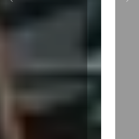
Previous
Next