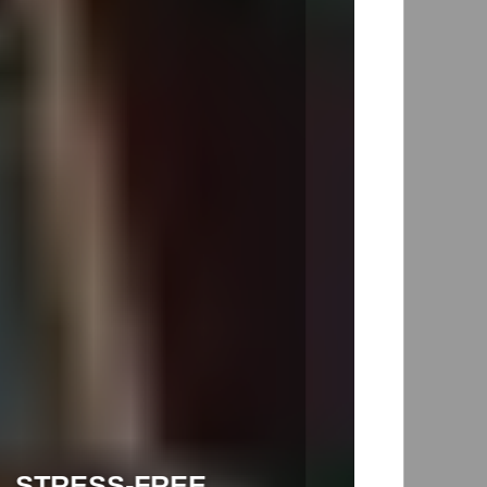
INTERSTATE