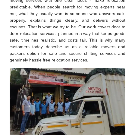
moving services with one clear focus - make relocation
predictable. When people search for moving experts near
me, what they usually want is someone who answers calls
properly, explains things clearly, and delivers without
excuses. That is what we try to be. Our work covers door to
door relocation services, planned in a way that keeps goods
safe, timelines realistic, and costs fair. This is why many
customers today describe us as a reliable movers and
packers option for safe and secure shifting services and
genuinely hassle free relocation services.