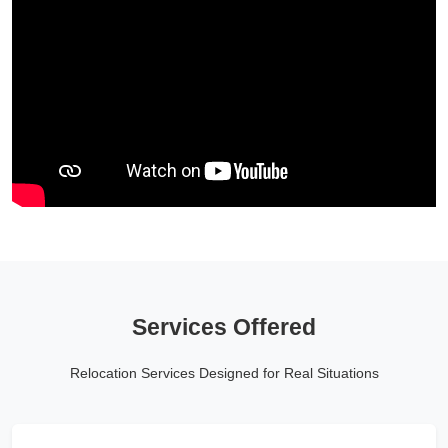
Services Offered
Relocation Services Designed for Real Situations