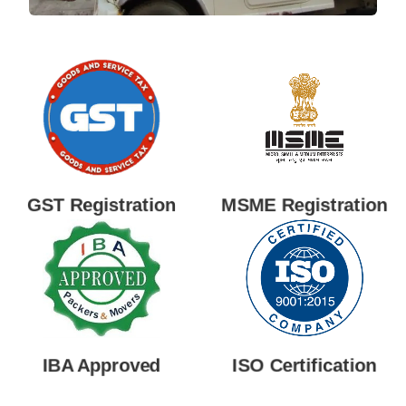
GST Registration
MSME Registration
IBA Approved
ISO Certification