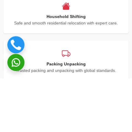
Household Shifting
Safe and smooth residential relocation with expert care.
Packing Unpacking
Trusted packing and unpacking with global standards.
Office Relocation
Office moving with efficient logistics and tracking.