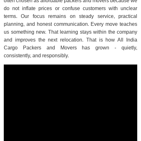
often chosen as affordable packers and movers because we
do not inflate prices or confuse customers with unclear
terms. Our focus remains on steady service, practical
planning, and honest communication. Every move teaches
us something new. That learning stays within the company
and improves the next relocation. That is how All India
Cargo Packers and Movers has grown - quietly,
consistently, and responsibly.