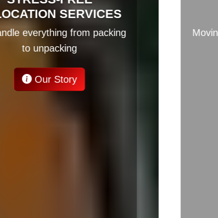
RELOCATION EXPERTS
Moving across borders? We've got
you covered
Our Story