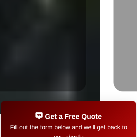
Get a Free Quote
Fill out the form below and we'll get back to
you shortly