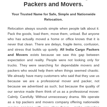
Packers and Movers.
Your Trusted Name for Safe, Simple and Nationwide
Relocation.
Relocation always sounds simple when people talk about it.
Pack the goods, load them, move them, unload. But anyone
who has actually moved a home or office knows that it is
never that clean. There are delays, fragile items, confusion,
and stress that builds up quietly.
All India Cargo Packers
and Movers
exists because we saw this gap between
expectation and reality. People were not looking only for
trucks. They were searching for dependable movers and
packers who would help them when things seemed chaotic.
We already have many customers who said that they use us
because we are a professional mover and packer, not
because we advertised as such; but because the quality of
our service made them think of us as a professional mover.
Calmly. Carefully. Without unnecessary drama. We operate
as a top packers and movers company offering nationwide