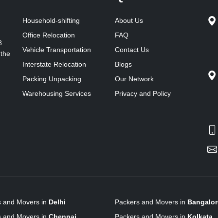
Household-shifting
About Us
Office Relocation
FAQ
8
Vehicle Transportation
Contact Us
 the
Interstate Relocation
Blogs
Packing Unpacking
Our Network
Warehousing Services
Privacy and Policy
s and Movers in
Delhi
Packers and Movers in
Bangalor
s and Movers in
Chennai
Packers and Movers in
Kolkata