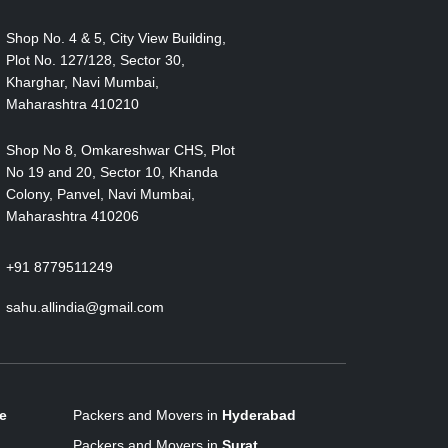
Shop No. 4 & 5, City View Building,
Plot No. 127/128, Sector 30,
Kharghar, Navi Mumbai,
Maharashtra 410210
Shop No 8, Omkareshwar CHS, Plot
No 19 and 20, Sector 10, Khanda
Colony, Panvel, Navi Mumbai,
Maharashtra 410206
+91 8779511249
sahu.allindia@gmail.com
e
Packers and Movers in
Hyderabad
Packers and Movers in
Surat