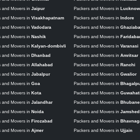
s and Movers in
Jaipur
Packers and Movers in
Lucknow
s and Movers in
Visakhapatnam
Packers and Movers in
Indore
s and Movers in
Vadodara
Packers and Movers in
Ghaziab
s and Movers in
Nashik
Packers and Movers in
Faridaba
s and Movers in
Kalyan-dombivli
Packers and Movers in
Varanasi
s and Movers in
Dhanbad
Packers and Movers in
Amritsar
s and Movers in
Allahabad
Packers and Movers in
Ranchi
s and Movers in
Jabalpur
Packers and Movers in
Gwalior
s and Movers in
Goa
Packers and Movers in
Bhagalp
s and Movers in
Kota
Packers and Movers in
Guwahat
s and Movers in
Jalandhar
Packers and Movers in
Bhubane
s and Movers in
Noida
Packers and Movers in
Jamshed
s and Movers in
Firozabad
Packers and Movers in
Bhavnag
s and Movers in
Ajmer
Packers and Movers in
Ujjain