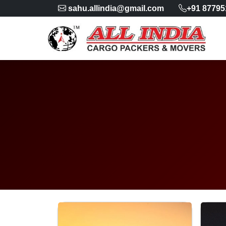
sahu.allindia@gmail.com
+91 87795