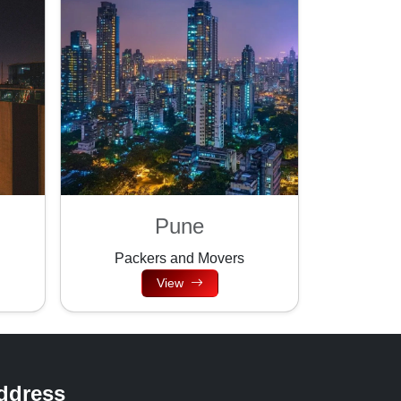
Pune
Packers and Movers
View
ddress