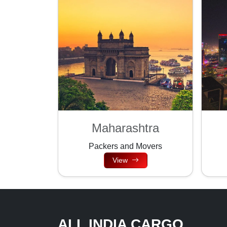
Maharashtra
Packers and Movers
View
ALL INDIA CARGO