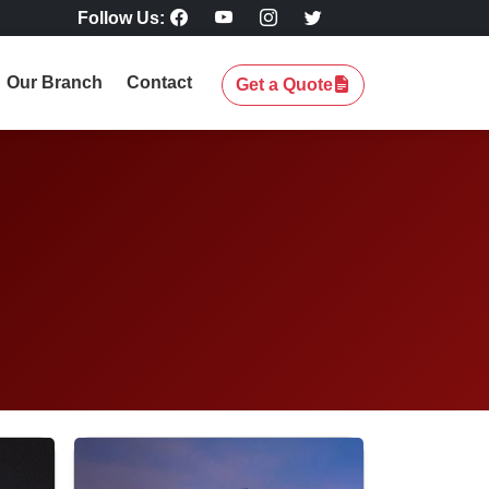
Follow Us:
Our Branch
Contact
Get a Quote