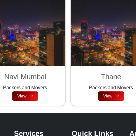
Navi Mumbai
Thane
Packers and Movers
Packers and Movers
View
View
Services
Quick Links
A