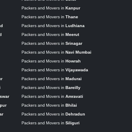
Packers and Movers in
Kanpur
Packers and Movers in
Thane
ad
Packers and Movers in
Ludhiana
d
Packers and Movers in
Meerut
Packers and Movers in
Srinagar
Packers and Movers in
Navi Mumbai
Packers and Movers in
Howrah
Packers and Movers in
Vijayawada
ur
Packers and Movers in
Madurai
i
Packers and Movers in
Bareilly
swar
Packers and Movers in
Amravati
pur
Packers and Movers in
Bhilai
ar
Packers and Movers in
Dehradun
Packers and Movers in
Siliguri