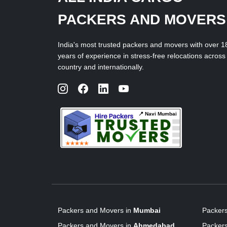
PACKERS AND MOVERS
India's most trusted packers and movers with over 1
years of experience in stress-free relocations across
country and internationally.
📍 Navi Mumbai
Packers and Movers in
Mumbai
Packer
Packers and Movers in
Ahmedabad
Packer