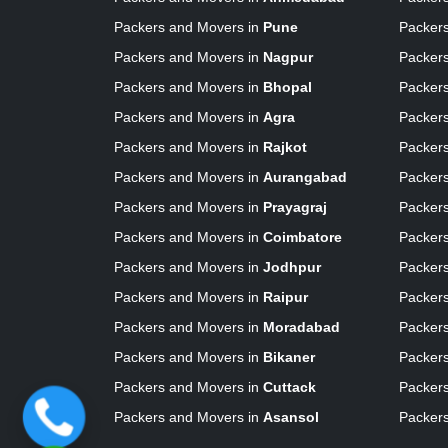
Packers and Movers in
Pune
Packer
Packers and Movers in
Nagpur
Packer
Packers and Movers in
Bhopal
Packer
Packers and Movers in
Agra
Packer
Packers and Movers in
Rajkot
Packer
Packers and Movers in
Aurangabad
Packer
Packers and Movers in
Prayagraj
Packer
Packers and Movers in
Coimbatore
Packer
Packers and Movers in
Jodhpur
Packer
Packers and Movers in
Raipur
Packer
Packers and Movers in
Moradabad
Packer
Packers and Movers in
Bikaner
Packer
Packers and Movers in
Cuttack
Packer
Packers and Movers in
Asansol
Packer