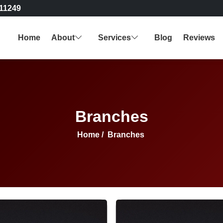
11249
Home
About
Services
Blog
Reviews
Branches
Home
/
Branches