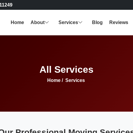
11249
Home
About
Services
Blog
Reviews
All Services
Home
/
Services
Our Professional Moving Service