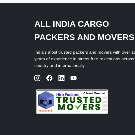
ALL INDIA CARGO
PACKERS AND MOVERS
India's most trusted packers and movers with over 1
years of experience in stress-free relocations across
country and internationally.
📍 Navi Mumbai