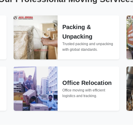
Packing &
Unpacking
Trusted packing and unpacking
with global standards.
Office Relocation
Office moving with efficient
logistics and tracking.