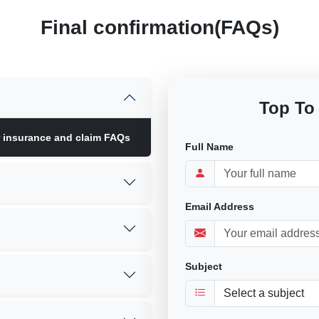
Final confirmation(FAQs)
Top To
r insurance and claim FAQs
Full Name
Email Address
Subject