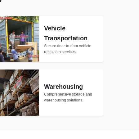
Vehicle
Transportation
Secure door-to-door vehicle
relocation services.
Warehousing
Comprehensive storage and
warehousing solutions.