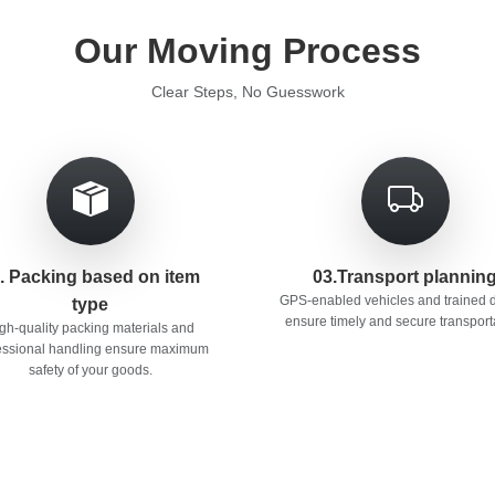
Our Moving Process
Clear Steps, No Guesswork
. Packing based on item
03.Transport plannin
GPS-enabled vehicles and trained d
type
ensure timely and secure transport
gh-quality packing materials and
essional handling ensure maximum
safety of your goods.