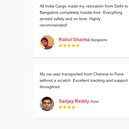
All India Cargo made my relocation from Delhi to
Bangalore completely hassle-free. Everything
arrived safely and on time. Highly
recommended!
Rahul Sharma
Bangalore
My car was transported from Chennai to Pune
without a scratch. Excellent tracking and support
throughout.
Sanjay Reddy
Pune