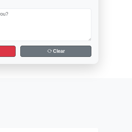
Clear