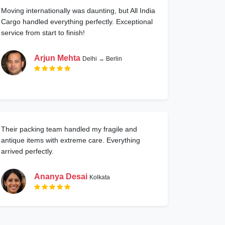
Moving internationally was daunting, but All India
Cargo handled everything perfectly. Exceptional
service from start to finish!
Arjun Mehta
Delhi → Berlin
Their packing team handled my fragile and
antique items with extreme care. Everything
arrived perfectly.
Ananya Desai
Kolkata