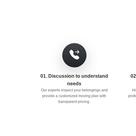
01. Discussion to understand
02
needs
Our experts inspect your belongings and
Hi
provide a customized moving plan with
prof
transparent pricing.