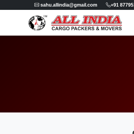
sahu.allindia@gmail.com
+91 87795