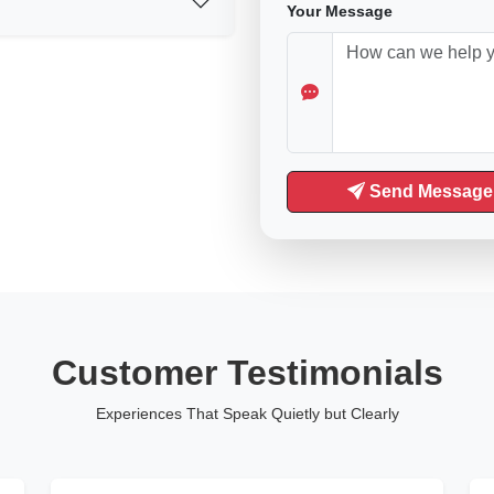
Your Message
Send Message
Customer Testimonials
Experiences That Speak Quietly but Clearly