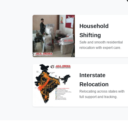
Household
Shifting
Safe and smooth residential
relocation with expert care.
Interstate
Relocation
Relocating across states with
full support and tracking.