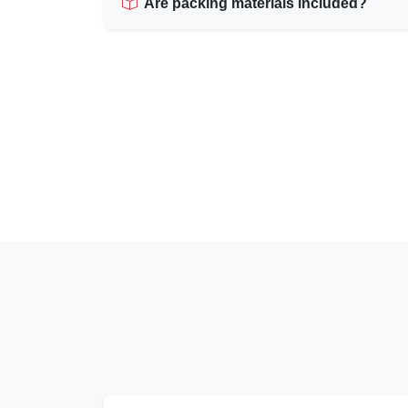
Are packing materials included?