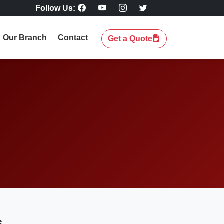
Follow Us:
Our Branch
Contact
Get a Quote
s