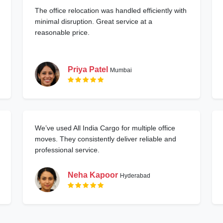
The office relocation was handled efficiently with
minimal disruption. Great service at a
reasonable price.
Priya Patel
Mumbai
We’ve used All India Cargo for multiple office
moves. They consistently deliver reliable and
professional service.
Neha Kapoor
Hyderabad