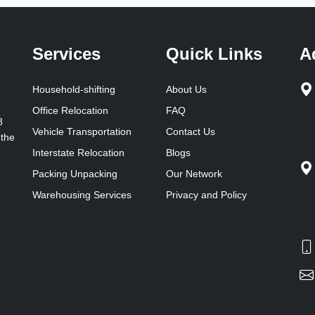
Services
Quick Links
A
Household-shifting
About Us
Office Relocation
FAQ
8
Vehicle Transportation
Contact Us
 the
Interstate Relocation
Blogs
Packing Unpacking
Our Network
Warehousing Services
Privacy and Policy