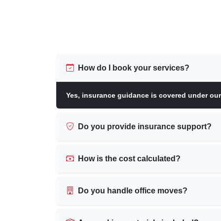
How do I book your services?
Yes, insurance guidance is covered under ou
Do you provide insurance support?
How is the cost calculated?
Do you handle office moves?