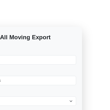
 All Moving Export