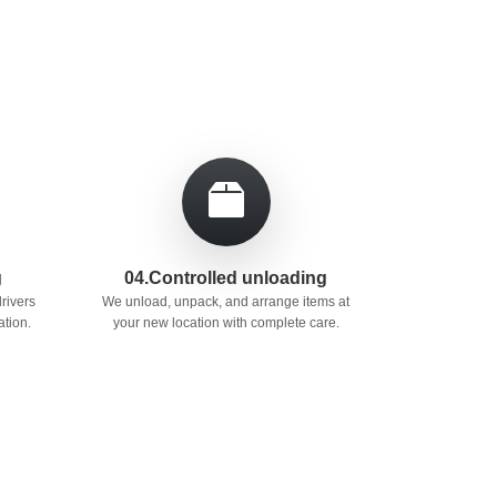
g
04.Controlled unloading
rivers
We unload, unpack, and arrange items at
ation.
your new location with complete care.