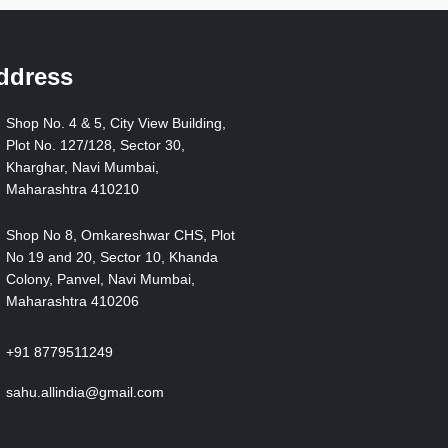
ddress
Shop No. 4 & 5, City View Building,
Plot No. 127/128, Sector 30,
Kharghar, Navi Mumbai,
Maharashtra 410210
Shop No 8, Omkareshwar CHS, Plot
No 19 and 20, Sector 10, Khanda
Colony, Panvel, Navi Mumbai,
Maharashtra 410206
+91 8779511249
sahu.allindia@gmail.com