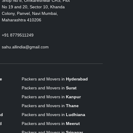
Shop No 8, Omkareshwar CHS, Plot
No 19 and 20, Sector 10, Khanda
Colony, Panvel, Navi Mumbai,
Maharashtra 410206
+91 8779511249
sahu.allindia@gmail.com
e
Packers and Movers in
Hyderabad
Packers and Movers in
Surat
Packers and Movers in
Kanpur
Packers and Movers in
Thane
ad
Packers and Movers in
Ludhiana
d
Packers and Movers in
Meerut
Packers and Movers in
Srinagar