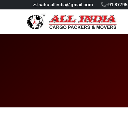
sahu.allindia@gmail.com
+91 87795