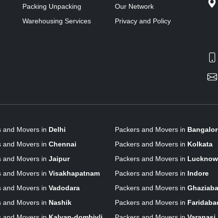
Packing Unpacking
Our Network
Warehousing Services
Privacy and Policy
s and Movers in
Delhi
Packers and Movers in
Bangalor
s and Movers in
Chennai
Packers and Movers in
Kolkata
s and Movers in
Jaipur
Packers and Movers in
Lucknow
s and Movers in
Visakhapatnam
Packers and Movers in
Indore
s and Movers in
Vadodara
Packers and Movers in
Ghaziab
s and Movers in
Nashik
Packers and Movers in
Faridaba
s and Movers in
Kalyan-dombivli
Packers and Movers in
Varanasi