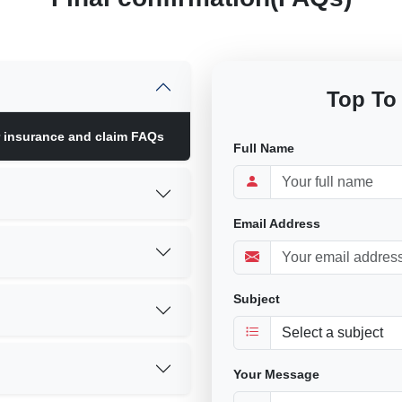
Top To
r insurance and claim FAQs
Full Name
Email Address
Subject
Your Message