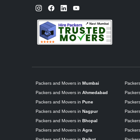
📍 Navi Mumbai
Packers and Movers in
Mumbai
Packer
Packers and Movers in
Ahmedabad
Packer
Packers and Movers in
Pune
Packer
Packers and Movers in
Nagpur
Packer
Packers and Movers in
Bhopal
Packer
Packers and Movers in
Agra
Packer
Packers and Movers in
Rajkot
Packer