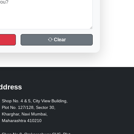
Clear
ddress
Shop No. 4 & 5, City View Building,
Plot No. 127/128, Sector 30,
Kharghar, Navi Mumbai,
Maharashtra 410210