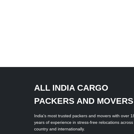
ALL INDIA CARGO
PACKERS AND MOVERS
India's most trusted packers and movers with over 1
years of experience in stress-free relocations across
country and internationally.