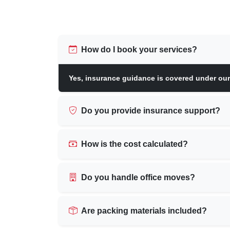
How do I book your services?
Yes, insurance guidance is covered under ou
Do you provide insurance support?
How is the cost calculated?
Do you handle office moves?
Are packing materials included?