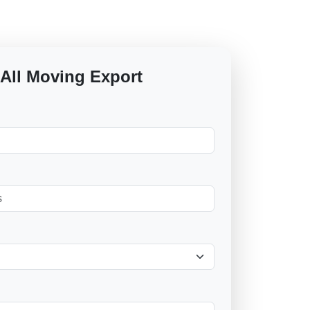
 All Moving Export