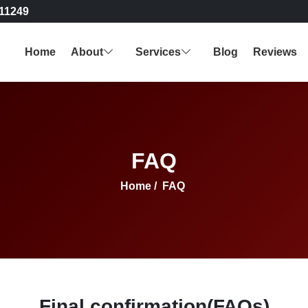
11249
Home
About
Services
Blog
Reviews
FAQ
Home
/
FAQ
Final confirmation(FAQs)