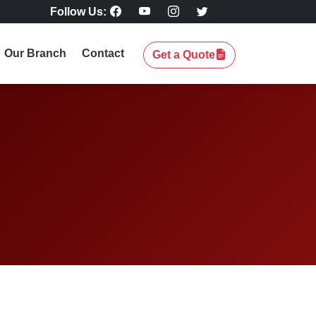
Follow Us:
Our Branch
Contact
Get a Quote