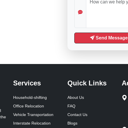
Send Message
Services
Quick Links
A
Household-shifting
About Us
Office Relocation
FAQ
8
Vehicle Transportation
Contact Us
 the
Interstate Relocation
Blogs