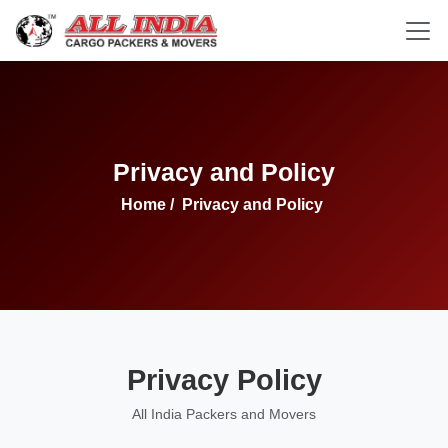
Privacy and Policy
Home
/
Privacy and Policy
Privacy Policy
All India Packers and Movers