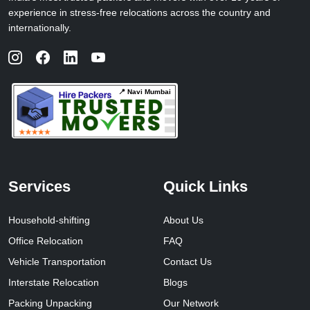
experience in stress-free relocations across the country and
internationally.
📍 Navi Mumbai
Services
Quick Links
Household-shifting
About Us
Office Relocation
FAQ
Vehicle Transportation
Contact Us
Interstate Relocation
Blogs
Packing Unpacking
Our Network