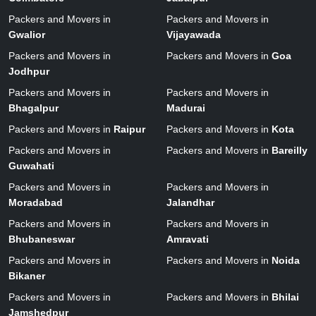
Packers and Movers in
Packers and Movers in
Gwalior
Vijayawada
Packers and Movers in
Packers and Movers in
Goa
Jodhpur
Packers and Movers in
Packers and Movers in
Bhagalpur
Madurai
Packers and Movers in
Raipur
Packers and Movers in
Kota
Packers and Movers in
Packers and Movers in
Bareilly
Guwahati
Packers and Movers in
Packers and Movers in
Moradabad
Jalandhar
Packers and Movers in
Packers and Movers in
Bhubaneswar
Amravati
Packers and Movers in
Packers and Movers in
Noida
Bikaner
Packers and Movers in
Packers and Movers in
Bhilai
Jamshedpur