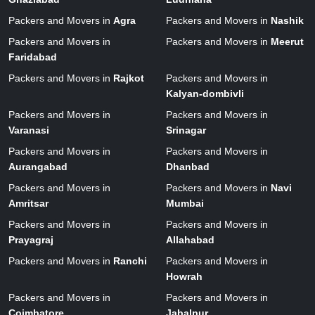
Packers and Movers in
Agra
Packers and Movers in
Nashik
Packers and Movers in
Packers and Movers in
Meerut
Faridabad
Packers and Movers in
Rajkot
Packers and Movers in
Kalyan-dombivli
Packers and Movers in
Packers and Movers in
Varanasi
Srinagar
Packers and Movers in
Packers and Movers in
Aurangabad
Dhanbad
Packers and Movers in
Packers and Movers in
Navi
Amritsar
Mumbai
Packers and Movers in
Packers and Movers in
Prayagraj
Allahabad
Packers and Movers in
Ranchi
Packers and Movers in
Howrah
Packers and Movers in
Packers and Movers in
Coimbatore
Jabalpur