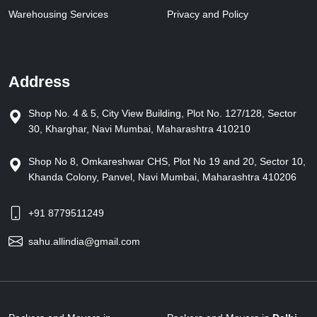
Warehousing Services
Privacy and Policy
Address
Shop No. 4 & 5, City View Building, Plot No. 127/128, Sector
30, Kharghar, Navi Mumbai, Maharashtra 410210
Shop No 8, Omkareshwar CHS, Plot No 19 and 20, Sector 10,
Khanda Colony, Panvel, Navi Mumbai, Maharashtra 410206
+91 8779511249
sahu.allindia@gmail.com