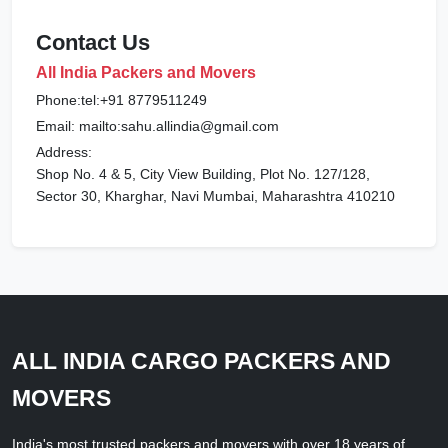
Contact Us
All India Packers and Movers
Phone:tel:+91 8779511249
Email: mailto:sahu.allindia@gmail.com
Address:
Shop No. 4 & 5, City View Building, Plot No. 127/128,
Sector 30, Kharghar, Navi Mumbai, Maharashtra 410210
ALL INDIA CARGO PACKERS AND
MOVERS
India's most trusted packers and movers with over 18 years of