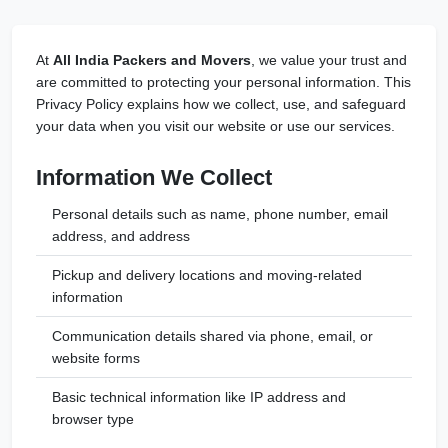
At
All India Packers and Movers
, we value your trust and
are committed to protecting your personal information. This
Privacy Policy explains how we collect, use, and safeguard
your data when you visit our website or use our services.
Information We Collect
Personal details such as name, phone number, email
address, and address
Pickup and delivery locations and moving-related
information
Communication details shared via phone, email, or
website forms
Basic technical information like IP address and
browser type