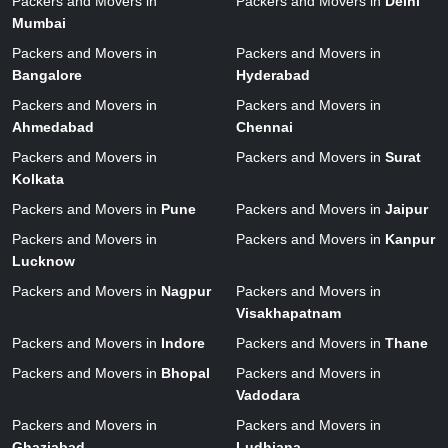
Packers and Movers in
Packers and Movers in
Delhi
Mumbai
Packers and Movers in
Packers and Movers in
Bangalore
Hyderabad
Packers and Movers in
Packers and Movers in
Ahmedabad
Chennai
Packers and Movers in
Packers and Movers in
Surat
Kolkata
Packers and Movers in
Pune
Packers and Movers in
Jaipur
Packers and Movers in
Packers and Movers in
Kanpur
Lucknow
Packers and Movers in
Nagpur
Packers and Movers in
Visakhapatnam
Packers and Movers in
Indore
Packers and Movers in
Thane
Packers and Movers in
Bhopal
Packers and Movers in
Vadodara
Packers and Movers in
Packers and Movers in
Ghaziabad
Ludhiana