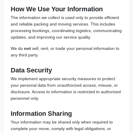
How We Use Your Information
The information we collect is used only to provide efficient
and reliable packing and moving services. This includes
processing bookings, coordinating logistics, communicating
updates, and improving our service quality.
We do
not
sell, rent, or trade your personal information to
any third party.
Data Security
We implement appropriate security measures to protect
your personal data from unauthorized access, misuse, or
disclosure. Access to information is restricted to authorized
personnel only.
Information Sharing
Your information may be shared only when required to
complete your move, comply with legal obligations, or