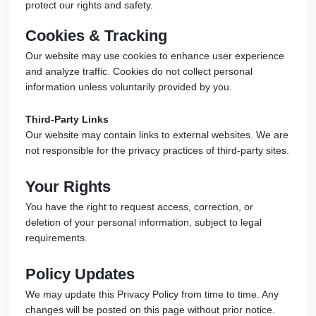
protect our rights and safety.
Cookies & Tracking
Our website may use cookies to enhance user experience
and analyze traffic. Cookies do not collect personal
information unless voluntarily provided by you.
Third-Party Links
Our website may contain links to external websites. We are
not responsible for the privacy practices of third-party sites.
Your Rights
You have the right to request access, correction, or
deletion of your personal information, subject to legal
requirements.
Policy Updates
We may update this Privacy Policy from time to time. Any
changes will be posted on this page without prior notice.